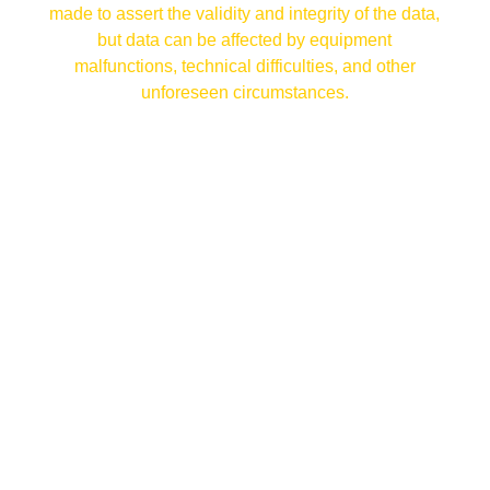
made to assert the validity and integrity of the data,
but data can be affected by equipment
malfunctions, technical difficulties, and other
unforeseen circumstances.