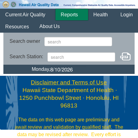
Current Air Quality
Reports
Health
Login
About Us
Resources
Search owner
Search Station:
Monday,
Disclaimer and Terms of Use
Hawaii State Department of Health ·
1250 Punchbowl Street · Honolulu, HI
96813
The data on this web page are preliminary and
await review and validation by qualified staff. The
data may be revised after review. Every effort is