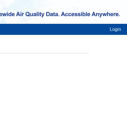
Login