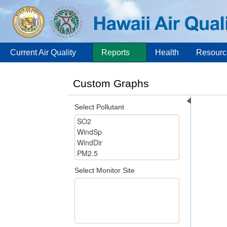
Current Air Quality
Reports
Health
Resourc
Custom Graphs
Select Pollutant
Select Monitor Site