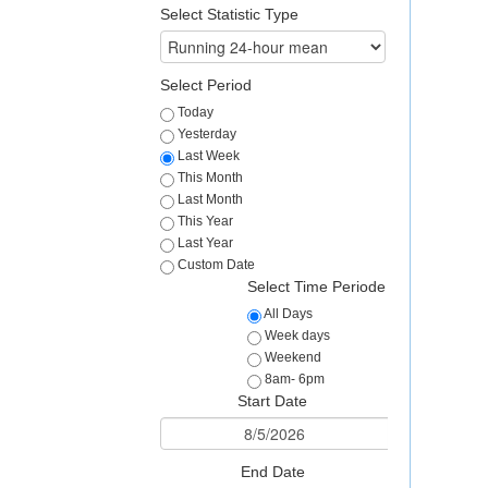
Select Statistic Type
Select Period
Today
Yesterday
Last Week
This Month
Last Month
This Year
Last Year
Custom Date
Select Time Periode
All Days
Week days
Weekend
8am- 6pm
Start Date
End Date