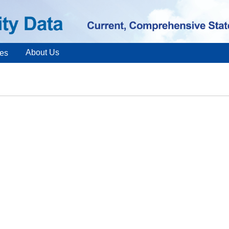
About Us
es